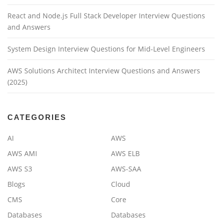
React and Node.js Full Stack Developer Interview Questions
and Answers
System Design Interview Questions for Mid-Level Engineers
AWS Solutions Architect Interview Questions and Answers
(2025)
CATEGORIES
AI
AWS
AWS AMI
AWS ELB
AWS S3
AWS-SAA
Blogs
Cloud
CMS
Core
Databases
Databases