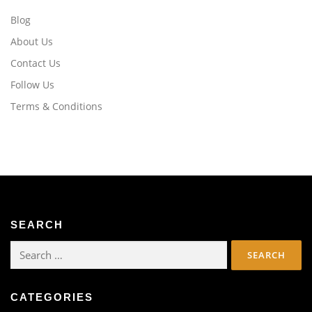
Blog
About Us
Contact Us
Follow Us
Terms & Conditions
SEARCH
Search
for:
CATEGORIES