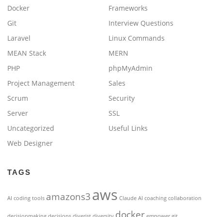
Docker
Frameworks
Git
Interview Questions
Laravel
Linux Commands
MEAN Stack
MERN
PHP
phpMyAdmin
Project Management
Sales
Scrum
Security
Server
SSL
Uncategorized
Useful Links
Web Designer
TAGS
aws
amazons3
AI coding tools
Claude AI
coaching
collaboration
docker
decisionmaking
decisions
diverist
diversity
empower
git