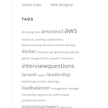
Useful Links
Web Designer
TAGS
aws
amazons3
AI coding tools
Claude AI
coaching
collaboration
decisionmaking
decisions
diverist
diversity
docker
empower
git
gitcommand
github
gitmac
Google Gemini
growth
innovation
interviewquestions
laravel
leadership
leaders
leadershipprinciples
learnings
loadbalancer
management
manager
mentorship
opportunity
performance
presales
promotion
questionanswers
reflection