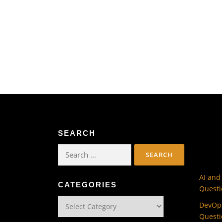
SEARCH
Search
for:
AI and
CATEGORIES
Questi
Categories
DevOps
Questi