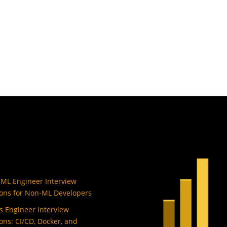
 ML Engineer Interview
ons for Non-ML Developers
 Engineer Interview
ons: CI/CD, Docker, and