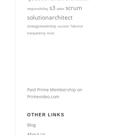
s3
scrum
responsibility
sales
solutionarchitect
strategicleadership
success
Tabnine
tranparency
trust
Paid Prime Membership on
Primevideo.com
OTHER LINKS
Blog
About Us