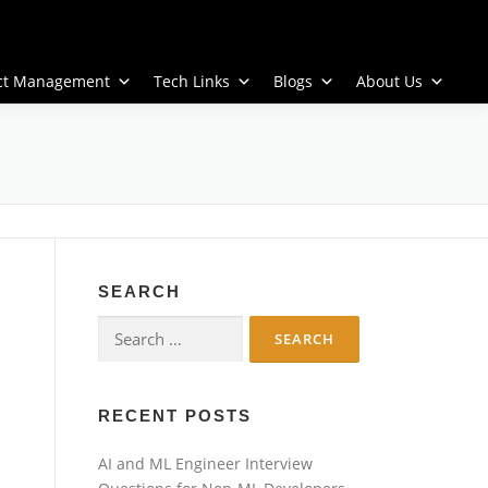
ect Management
Tech Links
Blogs
About Us
SEARCH
Search
for:
RECENT POSTS
AI and ML Engineer Interview