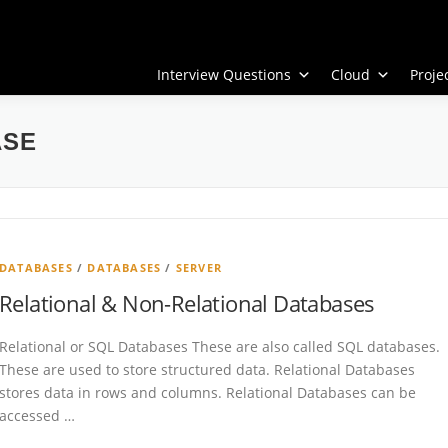
Interview Questions
Cloud
Proj
ASE
DATABASES
/
DATABASES
/
SERVER
Relational & Non-Relational Databases
Relational or SQL Databases These are also called SQL databases.
These are used to store structured data. Relational Databases
stores data in rows and columns. Relational Databases can be
accessed …