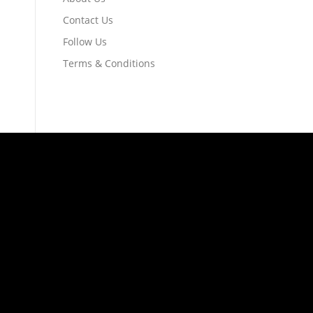
Contact Us
Follow Us
Terms & Conditions