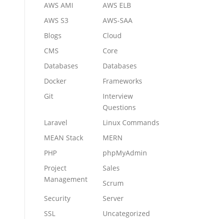
AWS AMI
AWS ELB
AWS S3
AWS-SAA
Blogs
Cloud
CMS
Core
Databases
Databases
Docker
Frameworks
Git
Interview
Questions
Laravel
Linux Commands
MEAN Stack
MERN
PHP
phpMyAdmin
Project
Sales
Management
Scrum
Security
Server
SSL
Uncategorized