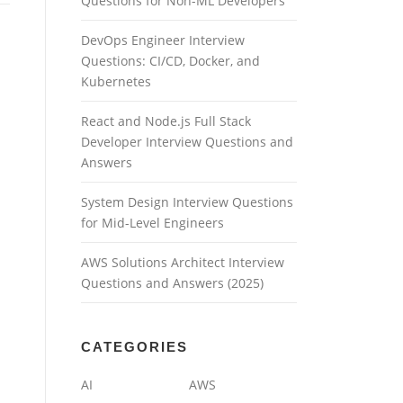
Questions for Non-ML Developers
DevOps Engineer Interview
Questions: CI/CD, Docker, and
Kubernetes
React and Node.js Full Stack
Developer Interview Questions and
Answers
System Design Interview Questions
for Mid-Level Engineers
AWS Solutions Architect Interview
Questions and Answers (2025)
CATEGORIES
AI
AWS