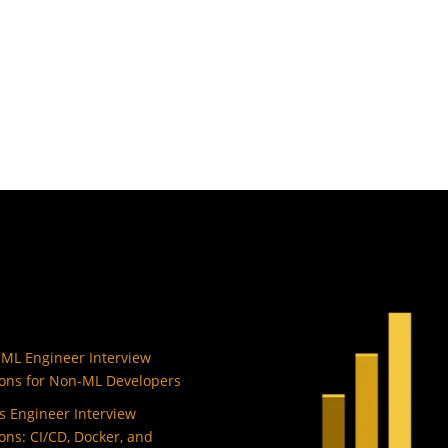
 ML Engineer Interview
ons for Non-ML Developers
 Engineer Interview
ons: CI/CD, Docker, and