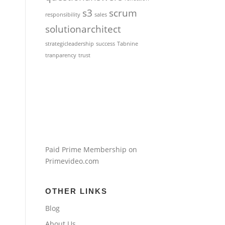
s3
scrum
responsibility
sales
solutionarchitect
strategicleadership
success
Tabnine
tranparency
trust
Paid Prime Membership on
Primevideo.com
OTHER LINKS
Blog
About Us