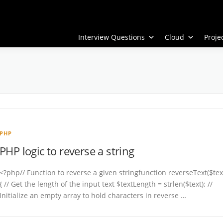
Interview Questions
Cloud
Proj
PHP
PHP logic to reverse a string
<?php// Function to reverse a given stringfunction reverseText($tex
{ // Get the length of the input text $textLength = strlen($text); //
Initialize an empty array to hold characters in reverse …