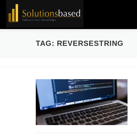
Skip
to
content
TAG:
REVERSESTRING