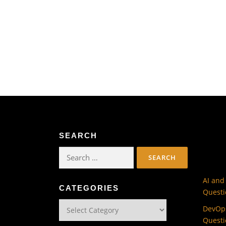
SEARCH
Search
for:
AI and
CATEGORIES
Questi
Categories
DevOps
Questi