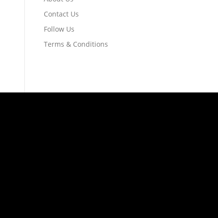
Contact Us
Follow Us
Terms & Conditions