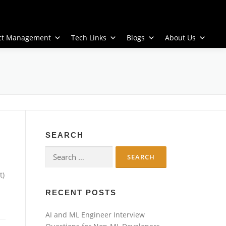
ect Management
Tech Links
Blogs
About Us
SEARCH
Search
for:
t)
RECENT POSTS
AI and ML Engineer Interview