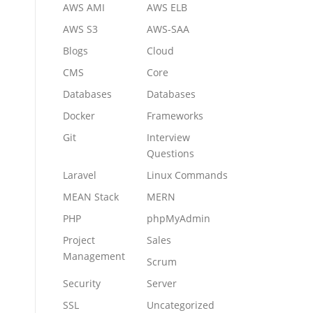
AWS AMI
AWS ELB
AWS S3
AWS-SAA
Blogs
Cloud
CMS
Core
Databases
Databases
Docker
Frameworks
Git
Interview
Questions
Laravel
Linux Commands
MEAN Stack
MERN
PHP
phpMyAdmin
Project
Sales
Management
Scrum
Security
Server
SSL
Uncategorized