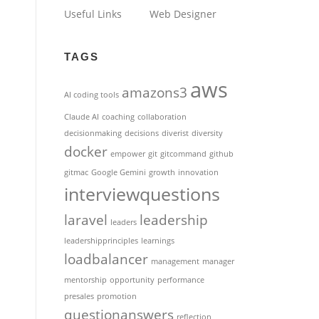
Useful Links
Web Designer
TAGS
aws
amazons3
AI coding tools
Claude AI
coaching
collaboration
decisionmaking
decisions
diverist
diversity
docker
empower
git
gitcommand
github
gitmac
Google Gemini
growth
innovation
interviewquestions
laravel
leadership
leaders
leadershipprinciples
learnings
loadbalancer
management
manager
mentorship
opportunity
performance
presales
promotion
questionanswers
reflection