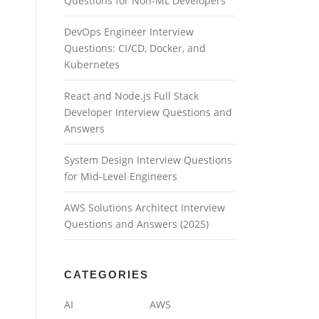
Questions for Non-ML Developers
DevOps Engineer Interview
Questions: CI/CD, Docker, and
Kubernetes
React and Node.js Full Stack
Developer Interview Questions and
Answers
System Design Interview Questions
for Mid-Level Engineers
AWS Solutions Architect Interview
Questions and Answers (2025)
CATEGORIES
AI
AWS