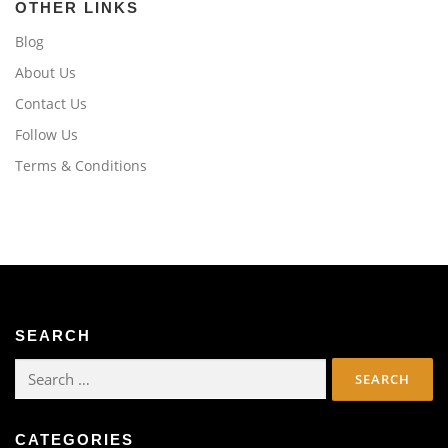
OTHER LINKS
Blog
About Us
Contact Us
Follow Us
Terms & Conditions
SEARCH
Search
for:
CATEGORIES