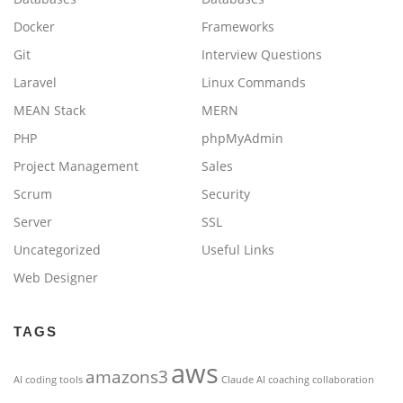
Docker
Frameworks
Git
Interview Questions
Laravel
Linux Commands
MEAN Stack
MERN
PHP
phpMyAdmin
Project Management
Sales
Scrum
Security
Server
SSL
Uncategorized
Useful Links
Web Designer
TAGS
aws
amazons3
AI coding tools
Claude AI
coaching
collaboration