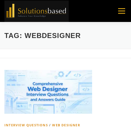
Skip
to
Menu
content
TAG:
WEBDESIGNER
INTERVIEW QUESTIONS
/
WEB DESIGNER