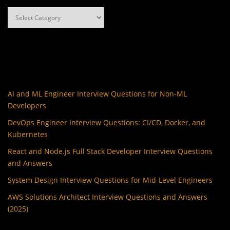
Categories
AI and ML Engineer Interview Questions for Non-ML
Developers
DevOps Engineer Interview Questions: CI/CD, Docker, and
Kubernetes
React and Node.js Full Stack Developer Interview Questions
and Answers
System Design Interview Questions for Mid-Level Engineers
AWS Solutions Architect Interview Questions and Answers
(2025)