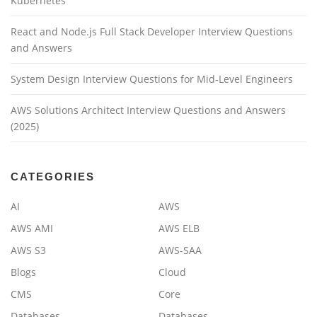
Kubernetes
React and Node.js Full Stack Developer Interview Questions
and Answers
System Design Interview Questions for Mid-Level Engineers
AWS Solutions Architect Interview Questions and Answers
(2025)
CATEGORIES
AI
AWS
AWS AMI
AWS ELB
AWS S3
AWS-SAA
Blogs
Cloud
CMS
Core
Databases
Databases