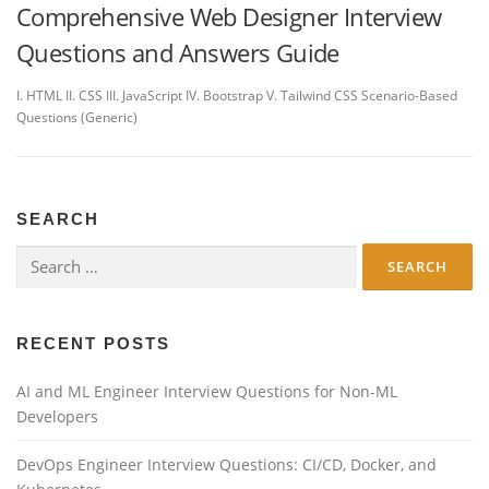
Comprehensive Web Designer Interview
Questions and Answers Guide
I. HTML II. CSS III. JavaScript IV. Bootstrap V. Tailwind CSS Scenario-Based
Questions (Generic)
SEARCH
Search
for:
RECENT POSTS
AI and ML Engineer Interview Questions for Non-ML
Developers
DevOps Engineer Interview Questions: CI/CD, Docker, and