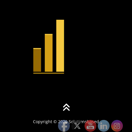
Copyright © 2026 Solutionsbased