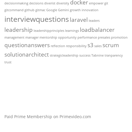
docker
decisionmaking
decisions
diverist
diversity
empower
git
gitcommand
github
gitmac
Google Gemini
growth
innovation
interviewquestions
laravel
leaders
leadership
loadbalancer
leadershipprinciples
learnings
management
manager
mentorship
opportunity
performance
presales
promotion
questionanswers
s3
scrum
reflection
responsibility
sales
solutionarchitect
strategicleadership
success
Tabnine
tranparency
trust
Paid Prime Membership on Primevideo.com