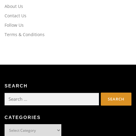
About Us
Contact Us
Follow Us
Terms & Conditions
SEARCH
Search
for:
CATEGORIES
Categories