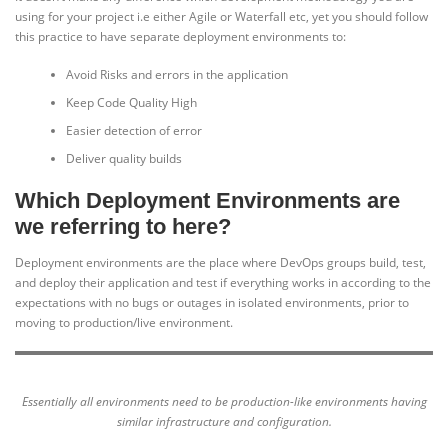
using for your project i.e either Agile or Waterfall etc, yet you should follow
this practice to have separate deployment environments to:
Avoid Risks and errors in the application
Keep Code Quality High
Easier detection of error
Deliver quality builds
Which Deployment Environments are
we referring to here?
Deployment environments are the place where DevOps groups build, test,
and deploy their application and test if everything works in according to the
expectations with no bugs or outages in isolated environments, prior to
moving to production/live environment.
Essentially all environments need to be production-like environments having
similar infrastructure and configuration.