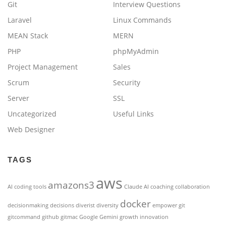
Git
Interview Questions
Laravel
Linux Commands
MEAN Stack
MERN
PHP
phpMyAdmin
Project Management
Sales
Scrum
Security
Server
SSL
Uncategorized
Useful Links
Web Designer
TAGS
aws
amazons3
AI coding tools
Claude AI
coaching
collaboration
docker
decisionmaking
decisions
diverist
diversity
empower
git
gitcommand
github
gitmac
Google Gemini
growth
innovation