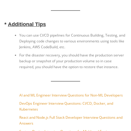
*
Additional Tips
You can use CI/CD pipelines for Continuous Building, Testing, and
Deploying code changes to various environments using tools like
Jenkins, AWS CodeBuild, etc.
For the disaster recovery, you should have the production server
backup or snapshot of your production volume so in case
required, you should have the option to restore that instance.
AI and ML Engineer Interview Questions for Non-ML Developers
DevOps Engineer Interview Questions: CI/CD, Docker, and
Kubernetes
React and Node.js Full Stack Developer Interview Questions and
Answers