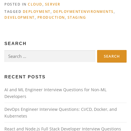
POSTED IN
CLOUD
,
SERVER
TAGGED
DEPLOYMENT
,
DEPLOYMENTENVIRONMENTS
,
DEVELOPMENT
,
PRODUCTION
,
STAGING
SEARCH
Search
for:
RECENT POSTS
AI and ML Engineer Interview Questions for Non-ML
Developers
DevOps Engineer Interview Questions: CI/CD, Docker, and
Kubernetes
React and Node.js Full Stack Developer Interview Questions