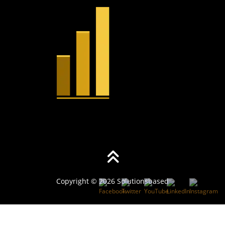
Copyright © 2026 Solutionsbased