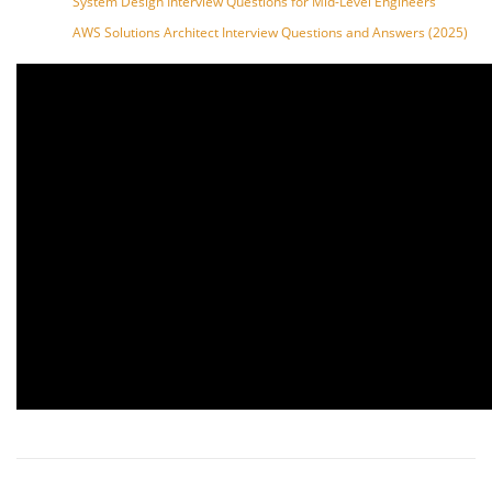
System Design Interview Questions for Mid-Level Engineers
AWS Solutions Architect Interview Questions and Answers (2025)