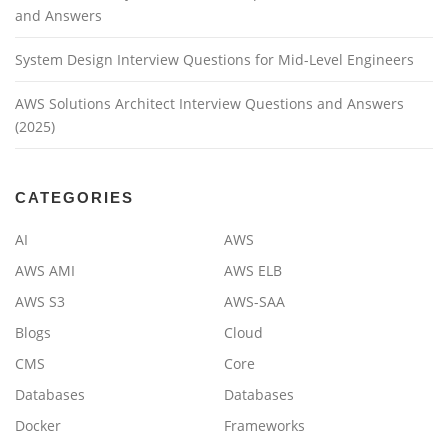
and Answers
System Design Interview Questions for Mid-Level Engineers
AWS Solutions Architect Interview Questions and Answers
(2025)
CATEGORIES
AI
AWS
AWS AMI
AWS ELB
AWS S3
AWS-SAA
Blogs
Cloud
CMS
Core
Databases
Databases
Docker
Frameworks