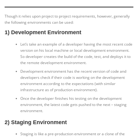
Though it relies upon project to project requirements, however, generally
the following environments can be used:
1) Development Environment
Let’s take an example of a developer having the most recent code
version on his local machine or local development environment.
So developer creates the build of the code, test, and deploys it to
the remote development environment.
Development environment has the recent version of code and
developers check if their code is working on the development
environment according to the expectations (with similar
infrastructure as of production environment).
Once the developer finishes his testing on the development
environment, the latest code gets pushed to the next – staging
environment.
2) Staging Environment
Staging is like a pre-production environment or a clone of the