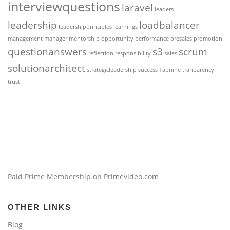
interviewquestions
laravel
leaders
leadership
loadbalancer
leadershipprinciples
learnings
management
manager
mentorship
opportunity
performance
presales
promotion
questionanswers
s3
scrum
reflection
responsibility
sales
solutionarchitect
strategicleadership
success
Tabnine
tranparency
trust
Paid Prime Membership on Primevideo.com
OTHER LINKS
Blog