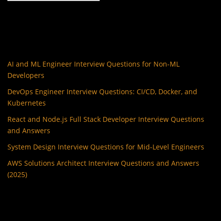
AI and ML Engineer Interview Questions for Non-ML
Developers
DevOps Engineer Interview Questions: CI/CD, Docker, and
Kubernetes
React and Node.js Full Stack Developer Interview Questions
and Answers
System Design Interview Questions for Mid-Level Engineers
AWS Solutions Architect Interview Questions and Answers
(2025)