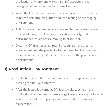
production environment, with similar infrastructure and
configuration as of the production environment.
When the latest code is updated on a staging environment, the
team can perform Integration and load testing on the staging
environment.
This is the environment, where one can discover issues related to
functional bugs, UI/UX issues, application security, and
performance issues before moving to production.
Once the QA finishes a last round of testing on the staging
environment and the project incharge gives the final go-ahead,
then the latest changes/build got deployed to the production
environment.
3) Production Environment
Production is the LIVE environment, where the application is
running for the live customers.
After the latest deployment, QA does smoke testing on the
production environment to detect bugs in real-time scenarios and
guarantees that the application is stable and works as per
expectations.