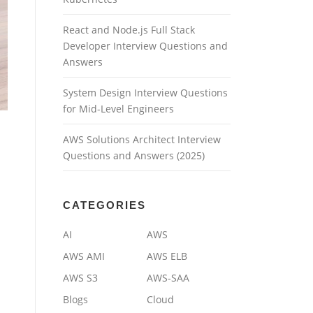
React and Node.js Full Stack
Developer Interview Questions and
Answers
System Design Interview Questions
for Mid-Level Engineers
AWS Solutions Architect Interview
Questions and Answers (2025)
CATEGORIES
AI
AWS
AWS AMI
AWS ELB
AWS S3
AWS-SAA
Blogs
Cloud