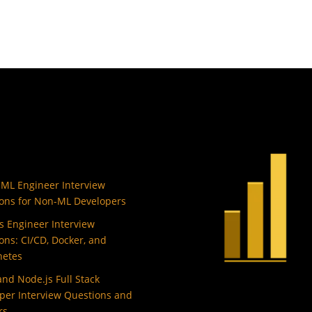
 ML Engineer Interview
ons for Non-ML Developers
 Engineer Interview
ons: CI/CD, Docker, and
netes
and Node.js Full Stack
per Interview Questions and
rs