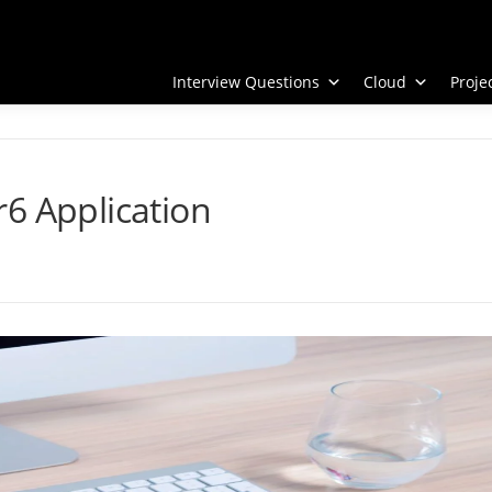
Interview Questions
Cloud
Proj
6 Application