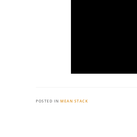
POSTED IN
MEAN STACK