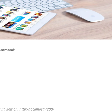
 command:
lt view on: http://localhost:4200/