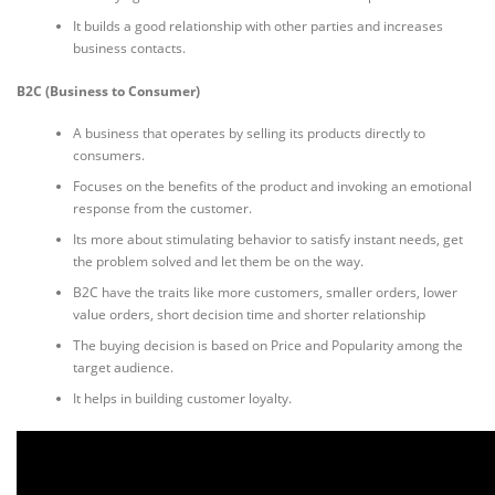
It builds a good relationship with other parties and increases
business contacts.
B2C (Business to Consumer)
A business that operates by selling its products directly to
consumers.
Focuses on the benefits of the product and invoking an emotional
response from the customer.
Its more about stimulating behavior to satisfy instant needs, get
the problem solved and let them be on the way.
B2C have the traits like more customers, smaller orders, lower
value orders, short decision time and shorter relationship
The buying decision is based on Price and Popularity among the
target audience.
It helps in building customer loyalty.