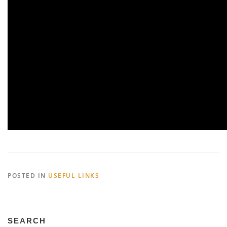
POSTED IN
USEFUL LINKS
SEARCH