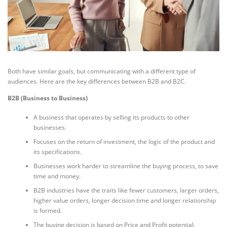
Both have similar goals, but communicating with a different type of
audiences. Here are the key differences between B2B and B2C.
B2B (Business to Business)
A business that operates by selling its products to other
businesses.
Focuses on the return of investment, the logic of the product and
its specifications.
Businesses work harder to streamline the buying process, to save
time and money.
B2B industries have the traits like fewer customers, larger orders,
higher value orders, longer decision time and longer relationship
is formed.
The buying decision is based on Price and Profit potential.