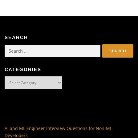
SEARCH
Search
for:
CATEGORIES
Categories
AI and ML Engineer Interview Questions for Non-ML
Developers