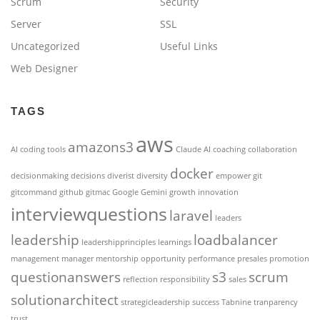
Scrum
Security
Server
SSL
Uncategorized
Useful Links
Web Designer
TAGS
aws
amazons3
AI coding tools
Claude AI
coaching
collaboration
docker
decisionmaking
decisions
diverist
diversity
empower
git
gitcommand
github
gitmac
Google Gemini
growth
innovation
interviewquestions
laravel
leaders
leadership
loadbalancer
leadershipprinciples
learnings
management
manager
mentorship
opportunity
performance
presales
promotion
questionanswers
s3
scrum
reflection
responsibility
sales
solutionarchitect
strategicleadership
success
Tabnine
tranparency
trust