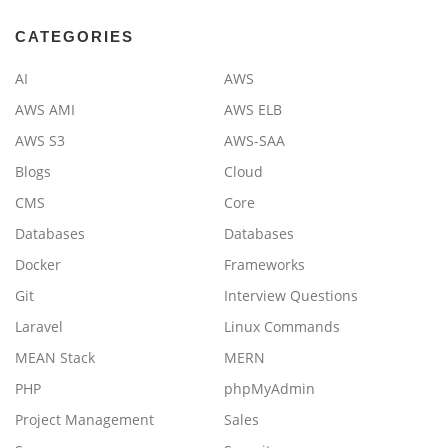
CATEGORIES
AI
AWS
AWS AMI
AWS ELB
AWS S3
AWS-SAA
Blogs
Cloud
CMS
Core
Databases
Databases
Docker
Frameworks
Git
Interview Questions
Laravel
Linux Commands
MEAN Stack
MERN
PHP
phpMyAdmin
Project Management
Sales