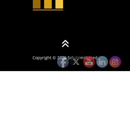
Copyright © 2026 Solutionsbased