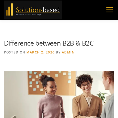
Skip
to
Menu
content
Difference between B2B & B2C
POSTED ON
MARCH 2, 2020
BY
ADMIN