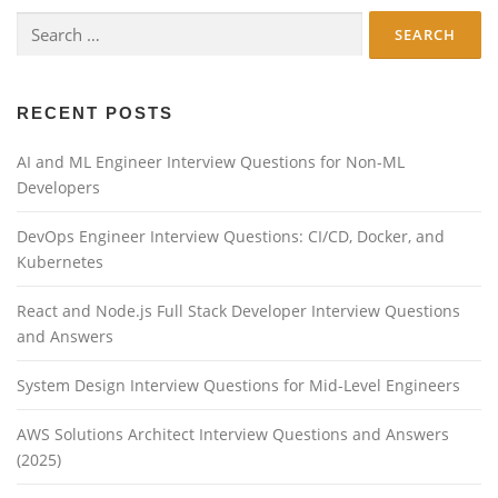
Search
for:
RECENT POSTS
AI and ML Engineer Interview Questions for Non-ML
Developers
DevOps Engineer Interview Questions: CI/CD, Docker, and
Kubernetes
React and Node.js Full Stack Developer Interview Questions
and Answers
System Design Interview Questions for Mid-Level Engineers
AWS Solutions Architect Interview Questions and Answers
(2025)