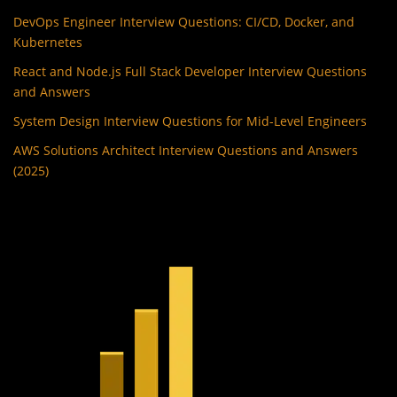
DevOps Engineer Interview Questions: CI/CD, Docker, and
Kubernetes
React and Node.js Full Stack Developer Interview Questions
and Answers
System Design Interview Questions for Mid-Level Engineers
AWS Solutions Architect Interview Questions and Answers
(2025)