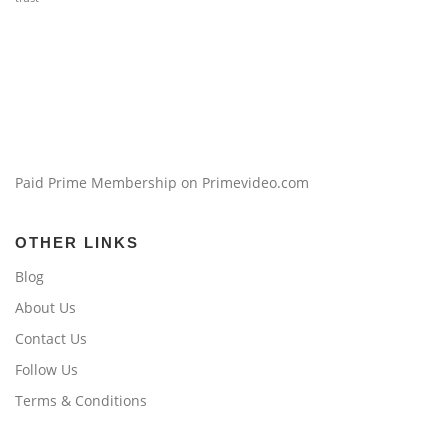
Paid Prime Membership on Primevideo.com
OTHER LINKS
Blog
About Us
Contact Us
Follow Us
Terms & Conditions