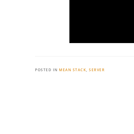
POSTED IN
MEAN STACK
,
SERVER