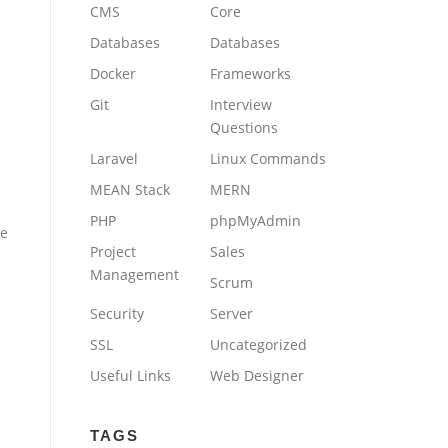
CMS
Core
Databases
Databases
Docker
Frameworks
Git
Interview
Questions
Laravel
Linux Commands
MEAN Stack
MERN
PHP
phpMyAdmin
he
Project
Sales
Management
Scrum
Security
Server
SSL
Uncategorized
Useful Links
Web Designer
TAGS