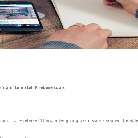
 ‘npm’ to install Firebase tools
ount for Firebase CLI and after giving permissions you will be abl