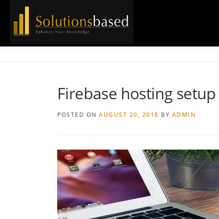
Skip
to
content
Firebase hosting setup
POSTED ON
AUGUST 20, 2018
BY
ADMIN