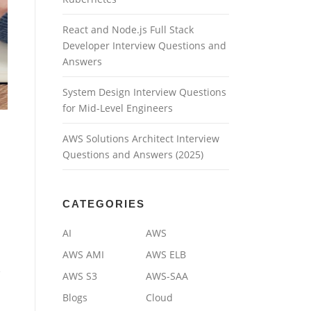
React and Node.js Full Stack
Developer Interview Questions and
Answers
System Design Interview Questions
for Mid-Level Engineers
AWS Solutions Architect Interview
Questions and Answers (2025)
CATEGORIES
AI
AWS
AWS AMI
AWS ELB
e
AWS S3
AWS-SAA
Blogs
Cloud