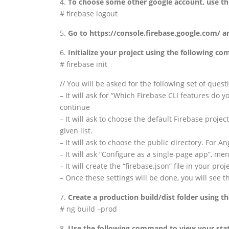
4.
To choose some other google account, use t
# firebase logout
5.
Go to https://console.firebase.google.com/ a
6.
Initialize your project using the following c
# firebase init
// You will be asked for the following set of quest
– It will ask for “Which Firebase CLI features do y
continue
– It will ask to choose the default Firebase proje
given list.
– It will ask to choose the public directory. For
– It will ask “Configure as a single-page app”, men
– It will create the “firebase.json” file in your proj
– Once these settings will be done, you will see t
7.
Create a production build/dist folder using 
# ng build –prod
8.
Use the following command to view your static