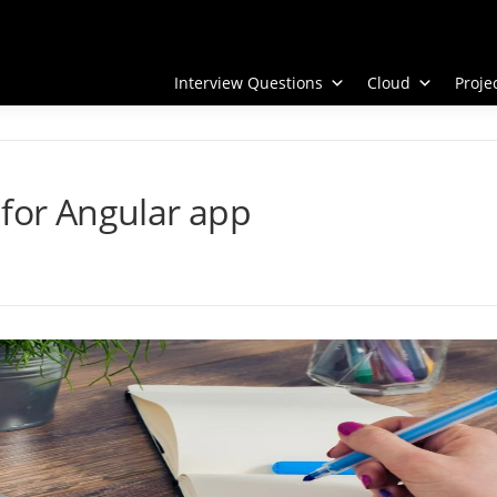
Interview Questions
Cloud
Proj
 for Angular app