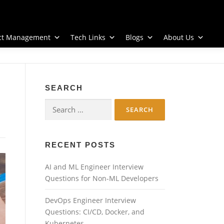
ect Management
Tech Links
Blogs
About Us
SEARCH
Search
for:
RECENT POSTS
AI and ML Engineer Interview
Questions for Non-ML Developers
DevOps Engineer Interview
Questions: CI/CD, Docker, and
Kubernetes