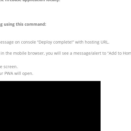
ing using this command:
 message on console “Deploy complete!” with hosting URL.
 in the mobile browser, you will see a message/alert to “Add to Ho
me screen.
ur PWA will open.