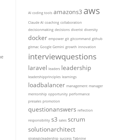
aws
amazons3
AI coding tools
Claude AI
coaching
collaboration
decisionmaking
decisions
diverist
diversity
docker
empower
git
gitcommand
github
gitmac
Google Gemini
growth
innovation
interviewquestions
me
laravel
leadership
leaders
leadershipprinciples
learnings
loadbalancer
management
manager
mentorship
opportunity
performance
presales
promotion
questionanswers
reflection
s3
scrum
responsibility
sales
solutionarchitect
strategicleadership
success
Tabnine