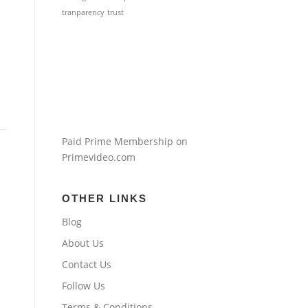
tranparency
trust
Paid Prime Membership on
Primevideo.com
OTHER LINKS
Blog
About Us
Contact Us
Follow Us
Terms & Conditions