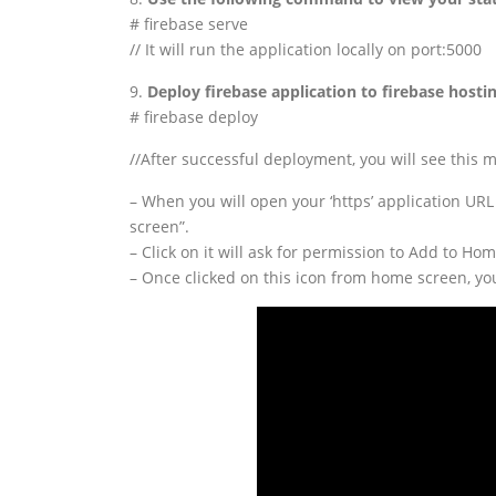
# firebase serve
// It will run the application locally on port:5000
9.
Deploy firebase application to firebase host
# firebase deploy
//After successful deployment, you will see this
– When you will open your ‘https’ application URL
screen”.
– Click on it will ask for permission to Add to Ho
– Once clicked on this icon from home screen, yo