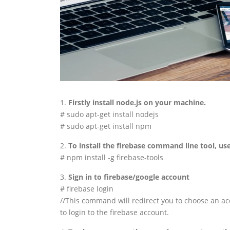
1.
Firstly install node.js on your machine.
# sudo apt-get install nodejs
# sudo apt-get install npm
2.
To install the firebase command line tool, use
# npm install -g firebase-tools
3.
Sign in to firebase/google account
# firebase login
//This command will redirect you to choose an acc
to login to the firebase account.