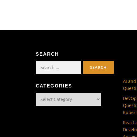
SEARCH
Search
for:
AI and
CATEGORIES
Questi
Categories
DevOps
Questi
Kuber
React 
Develo
Answe