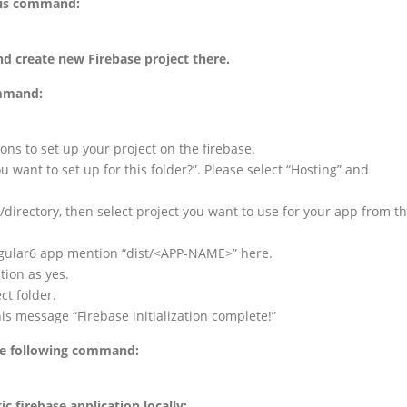
his command:
nd create new Firebase project there.
ommand:
ions to set up your project on the firebase.
ou want to set up for this folder?”. Please select “Hosting” and
ct/directory, then select project you want to use for your app from t
 Angular6 app mention “dist/<APP-NAME>” here.
tion as yes.
ect folder.
his message “Firebase initialization complete!”
the following command:
 firebase application locally: