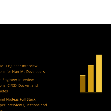
 ML Engineer Interview
ons for Non-ML Developers
 Engineer Interview
ons: CI/CD, Docker, and
netes
and Node.js Full Stack
per Interview Questions and
rs