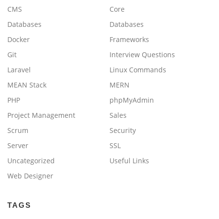
CMS
Core
Databases
Databases
Docker
Frameworks
Git
Interview Questions
Laravel
Linux Commands
MEAN Stack
MERN
PHP
phpMyAdmin
Project Management
Sales
Scrum
Security
Server
SSL
Uncategorized
Useful Links
Web Designer
TAGS