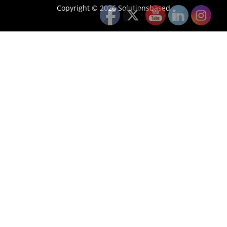
Copyright © 2026 Solutionsbased