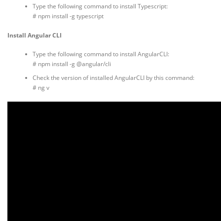
Type the following command to install Typescript:
# npm install -g typescript
Install Angular CLI
Type the following command to install AngularCLI:
# npm install -g @angular/cli
Check the version of installed AngularCLI by this command:
# ng v