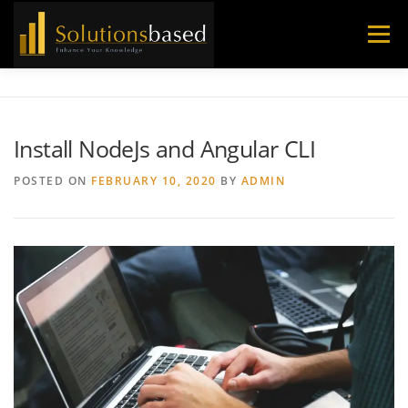
Skip
to
Menu
content
Install NodeJs and Angular CLI
POSTED ON
FEBRUARY 10, 2020
BY
ADMIN