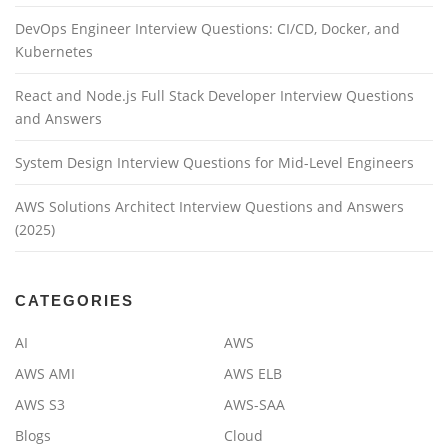
DevOps Engineer Interview Questions: CI/CD, Docker, and
Kubernetes
React and Node.js Full Stack Developer Interview Questions
and Answers
System Design Interview Questions for Mid-Level Engineers
AWS Solutions Architect Interview Questions and Answers
(2025)
CATEGORIES
AI
AWS
AWS AMI
AWS ELB
AWS S3
AWS-SAA
Blogs
Cloud