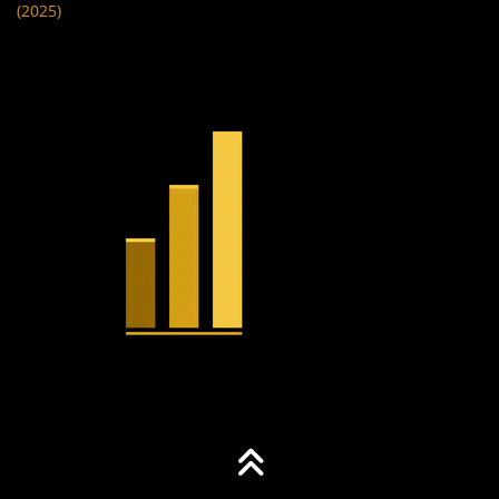
(2025)