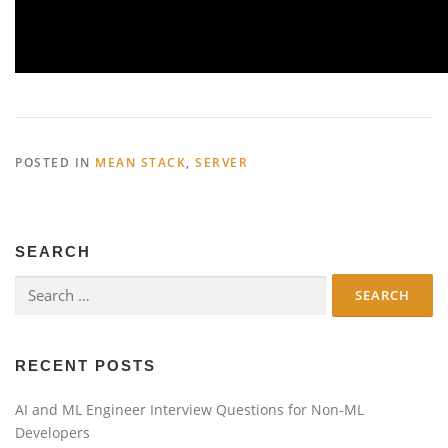
POSTED IN
MEAN STACK
,
SERVER
SEARCH
Search
for:
RECENT POSTS
AI and ML Engineer Interview Questions for Non-ML
Developers