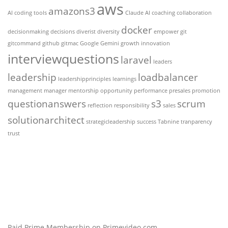
aws
amazons3
AI coding tools
Claude AI
coaching
collaboration
docker
decisionmaking
decisions
diverist
diversity
empower
git
gitcommand
github
gitmac
Google Gemini
growth
innovation
interviewquestions
laravel
leaders
leadership
loadbalancer
leadershipprinciples
learnings
management
manager
mentorship
opportunity
performance
presales
promotion
questionanswers
s3
scrum
reflection
responsibility
sales
solutionarchitect
strategicleadership
success
Tabnine
tranparency
trust
Paid Prime Membership on Primevideo.com