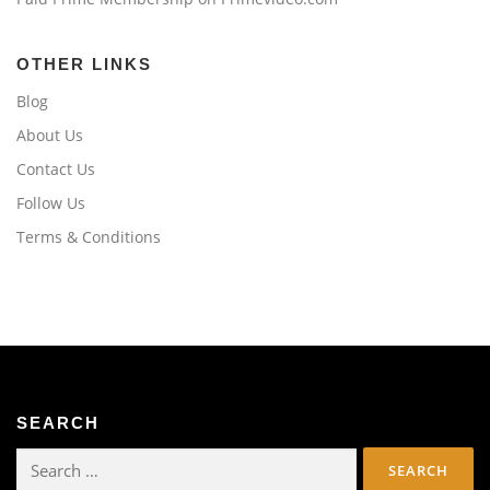
OTHER LINKS
Blog
About Us
Contact Us
Follow Us
Terms & Conditions
SEARCH
Search
for: