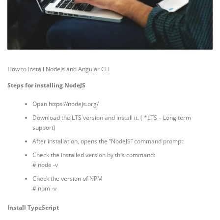
How to Install NodeJs and Angular CLI
Steps for installing NodeJS
Open https://nodejs.org/
Download the LTS version and install it. ( *LTS – Long term
support)
After installation, opens the “NodeJS” command prompt.
Check the installed version by this command:
# node -v
Check the version of NPM
# npm -v
Install TypeScript