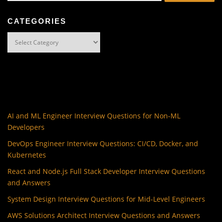
CATEGORIES
Categories
AI and ML Engineer Interview Questions for Non-ML
Developers
DevOps Engineer Interview Questions: CI/CD, Docker, and
Kubernetes
React and Node.js Full Stack Developer Interview Questions
and Answers
System Design Interview Questions for Mid-Level Engineers
AWS Solutions Architect Interview Questions and Answers