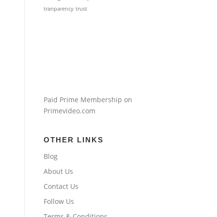
tranparency
trust
Paid Prime Membership on
Primevideo.com
OTHER LINKS
Blog
About Us
Contact Us
Follow Us
Terms & Conditions