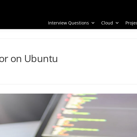
Interview Questions
Cloud
Proj
itor on Ubuntu