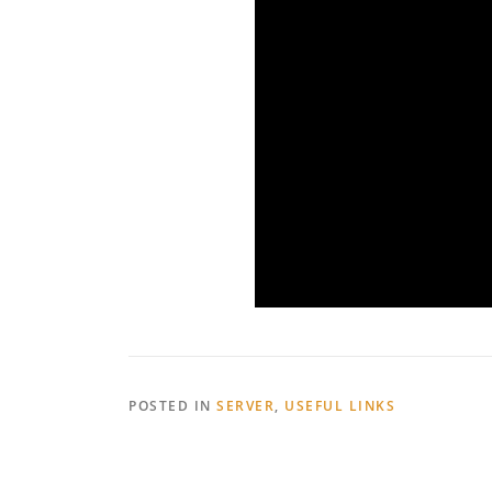
POSTED IN
SERVER
,
USEFUL LINKS