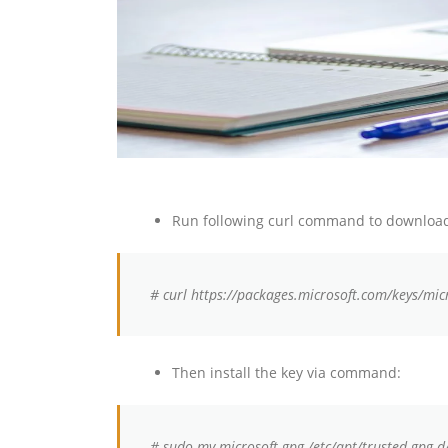
Run following curl command to download
# curl https://packages.microsoft.com/keys/mic
Then install the key via command:
# sudo mv microsoft.gpg /etc/apt/trusted.gpg.d