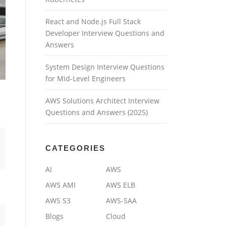
React and Node.js Full Stack
Developer Interview Questions and
Answers
System Design Interview Questions
for Mid-Level Engineers
AWS Solutions Architect Interview
Questions and Answers (2025)
CATEGORIES
AI
AWS
AWS AMI
AWS ELB
AWS S3
AWS-SAA
Blogs
Cloud