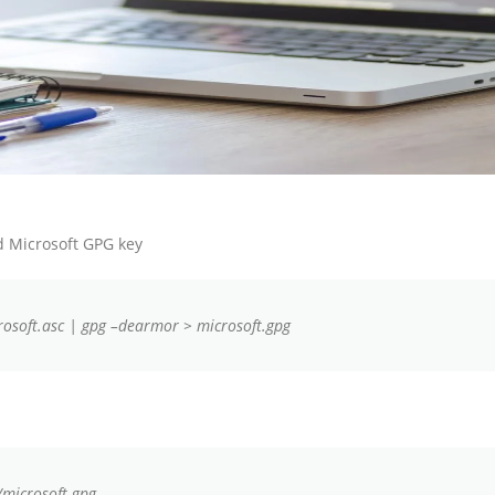
 Microsoft GPG key
rosoft.asc | gpg –dearmor > microsoft.gpg
/microsoft.gpg