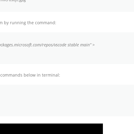
tem by running the command:
ackages.microsoft.com/repos/vscode stable main” >
he commands below in terminal: