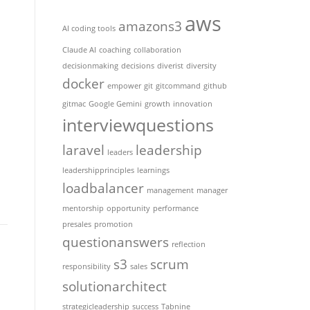
aws
amazons3
AI coding tools
Claude AI
coaching
collaboration
decisionmaking
decisions
diverist
diversity
docker
empower
git
gitcommand
github
gitmac
Google Gemini
growth
innovation
interviewquestions
laravel
leadership
leaders
leadershipprinciples
learnings
loadbalancer
management
manager
mentorship
opportunity
performance
presales
promotion
questionanswers
reflection
s3
scrum
responsibility
sales
solutionarchitect
strategicleadership
success
Tabnine