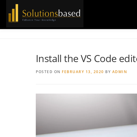
Skip
to
content
Install the VS Code ed
POSTED ON
FEBRUARY 13, 2020
BY
ADMIN