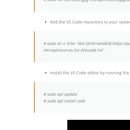
Add the VS Code repository to your sys
# sudo sh -c ‘echo “deb [arch=amd64] https://p
/etc/apt/sources.list.d/vscode.list’
Install the VS Code editor by running t
# sudo apt update
# sudo apt install code