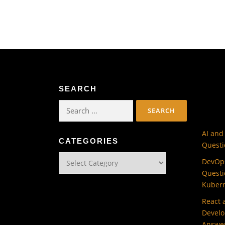
SEARCH
Search
for:
AI and
CATEGORIES
Questi
Categories
DevOps
Questi
Kuber
React 
Develo
Answe