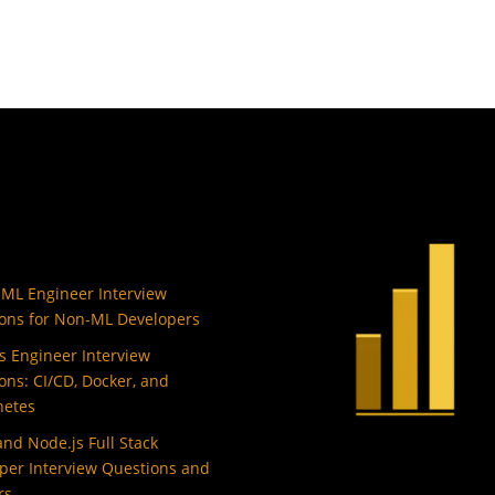
 ML Engineer Interview
ons for Non-ML Developers
 Engineer Interview
ons: CI/CD, Docker, and
netes
and Node.js Full Stack
per Interview Questions and
rs