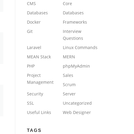
CMS
Core
Databases
Databases
Docker
Frameworks
Git
Interview
Questions
Laravel
Linux Commands
MEAN Stack
MERN
PHP
phpMyAdmin
Project
Sales
Management
Scrum
Security
Server
SSL
Uncategorized
Useful Links
Web Designer
TAGS