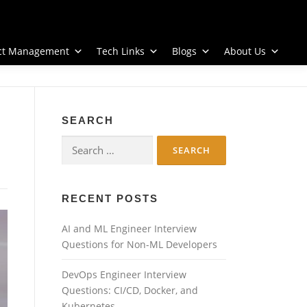
ect Management
Tech Links
Blogs
About Us
SEARCH
Search
for:
RECENT POSTS
AI and ML Engineer Interview
Questions for Non-ML Developers
DevOps Engineer Interview
Questions: CI/CD, Docker, and
Kubernetes