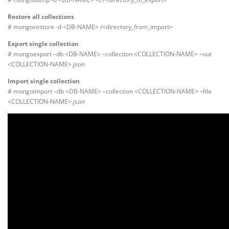
Restore all collections
# mongorestore -d <DB-NAME> /<directory_from_import>
Export single collection
# mongoexport –db <DB-NAME> –collection <COLLECTION-NAME> –out
<COLLECTION-NAME>.json
Import single collection
# mongoimport –db <DB-NAME> –collection <COLLECTION-NAME> –file
<COLLECTION-NAME>.json