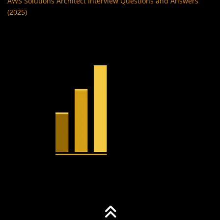
AWS Solutions Architect Interview Questions and Answers
(2025)