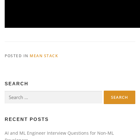
POSTED IN
MEAN STACK
SEARCH
Search
for:
RECENT POSTS
AI and ML Engineer Interview Questions for Non-ML