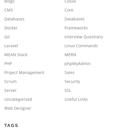
Blogs
Cloud
CMS
Core
Databases
Databases
Docker
Frameworks
Git
Interview Questions
Laravel
Linux Commands
MEAN Stack
MERN
PHP
phpMyAdmin
Project Management
Sales
Scrum
Security
Server
SSL
Uncategorized
Useful Links
Web Designer
TAGS