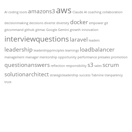
aws
amazons3
AI coding tools
Claude AI
coaching
collaboration
docker
decisionmaking
decisions
diverist
diversity
empower
git
gitcommand
github
gitmac
Google Gemini
growth
innovation
interviewquestions
laravel
leaders
leadership
loadbalancer
leadershipprinciples
learnings
management
manager
mentorship
opportunity
performance
presales
promotion
questionanswers
s3
scrum
reflection
responsibility
sales
solutionarchitect
strategicleadership
success
Tabnine
tranparency
trust