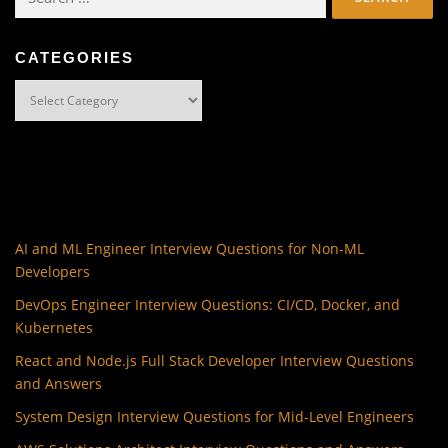
for:
CATEGORIES
Categories
AI and ML Engineer Interview Questions for Non-ML
Developers
DevOps Engineer Interview Questions: CI/CD, Docker, and
Kubernetes
React and Node.js Full Stack Developer Interview Questions
and Answers
System Design Interview Questions for Mid-Level Engineers