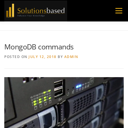
Skip
to
Menu
content
MongoDB commands
POSTED ON
JULY 12, 2018
BY
ADMIN