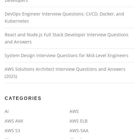
Developers
DevOps Engineer Interview Questions: CI/CD, Docker, and
Kubernetes
React and Node.js Full Stack Developer Interview Questions
and Answers
System Design Interview Questions for Mid-Level Engineers
AWS Solutions Architect Interview Questions and Answers
(2025)
CATEGORIES
AI
AWS
AWS AMI
AWS ELB
AWS S3
AWS-SAA