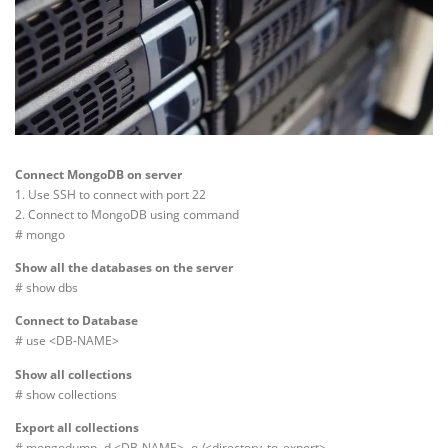
Connect MongoDB on server
1. Use SSH to connect with port 22
2. Connect to MongoDB using command
# mongo
Show all the databases on the server
# show dbs
Connect to Database
# use <DB-NAME>
Show all collections
# show collections
Export all collections
# mongodump -d <DB-NAME> -o /<directory_to_export>