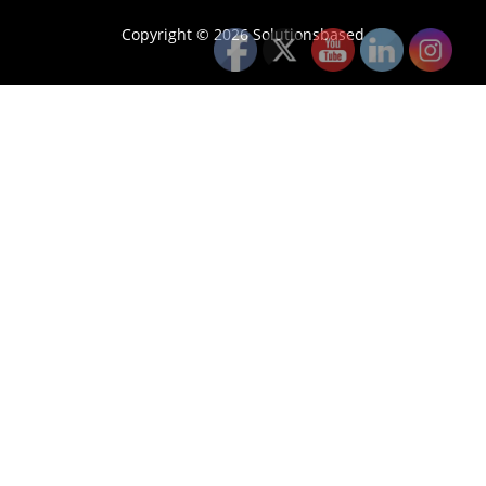
Copyright © 2026 Solutionsbased