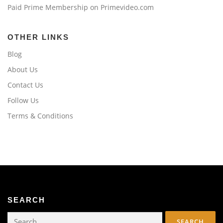
Paid Prime Membership on Primevideo.com
OTHER LINKS
Blog
About Us
Contact Us
Follow Us
Terms & Conditions
SEARCH
Search