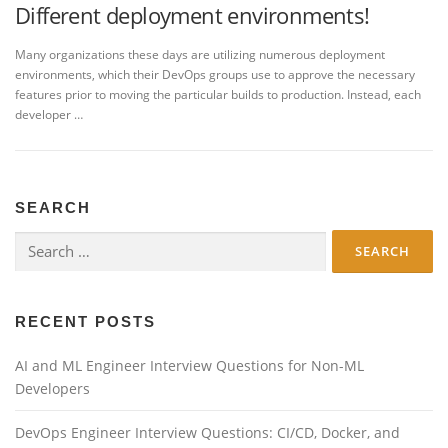
Different deployment environments!
Many organizations these days are utilizing numerous deployment
environments, which their DevOps groups use to approve the necessary
features prior to moving the particular builds to production. Instead, each
developer …
SEARCH
Search
for:
RECENT POSTS
AI and ML Engineer Interview Questions for Non-ML
Developers
DevOps Engineer Interview Questions: CI/CD, Docker, and