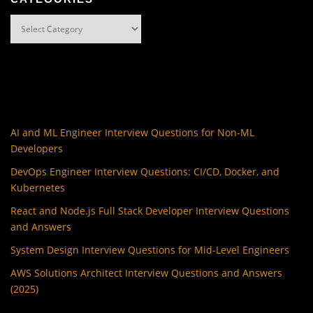
Categories
AI and ML Engineer Interview Questions for Non-ML
Developers
DevOps Engineer Interview Questions: CI/CD, Docker, and
Kubernetes
React and Node.js Full Stack Developer Interview Questions
and Answers
System Design Interview Questions for Mid-Level Engineers
AWS Solutions Architect Interview Questions and Answers
(2025)