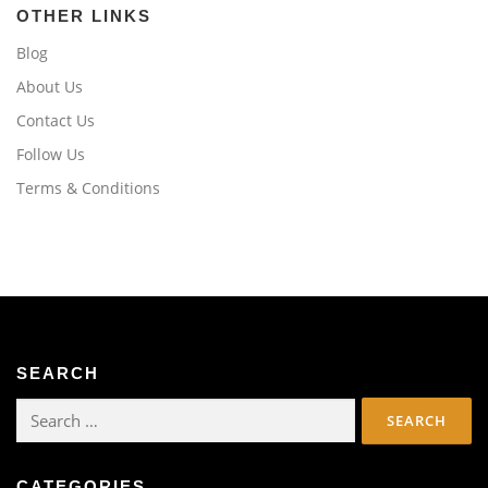
OTHER LINKS
Blog
About Us
Contact Us
Follow Us
Terms & Conditions
SEARCH
Search
for:
CATEGORIES