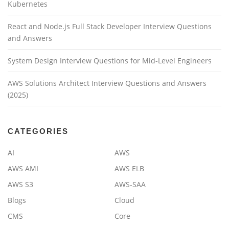
Kubernetes
React and Node.js Full Stack Developer Interview Questions
and Answers
System Design Interview Questions for Mid-Level Engineers
AWS Solutions Architect Interview Questions and Answers
(2025)
CATEGORIES
AI
AWS
AWS AMI
AWS ELB
AWS S3
AWS-SAA
Blogs
Cloud
CMS
Core