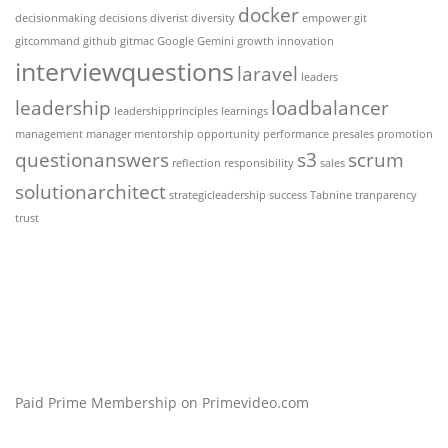
docker
decisionmaking
decisions
diverist
diversity
empower
git
gitcommand
github
gitmac
Google Gemini
growth
innovation
interviewquestions
laravel
leaders
leadership
loadbalancer
leadershipprinciples
learnings
management
manager
mentorship
opportunity
performance
presales
promotion
questionanswers
s3
scrum
reflection
responsibility
sales
solutionarchitect
strategicleadership
success
Tabnine
tranparency
trust
Paid Prime Membership on Primevideo.com