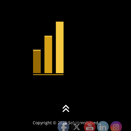
Copyright © 2026 Solutionsbased