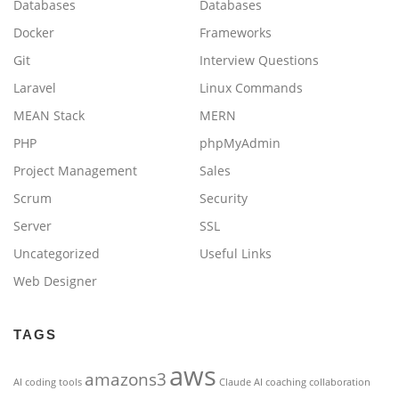
Databases
Databases
Docker
Frameworks
Git
Interview Questions
Laravel
Linux Commands
MEAN Stack
MERN
PHP
phpMyAdmin
Project Management
Sales
Scrum
Security
Server
SSL
Uncategorized
Useful Links
Web Designer
TAGS
aws
amazons3
AI coding tools
Claude AI
coaching
collaboration